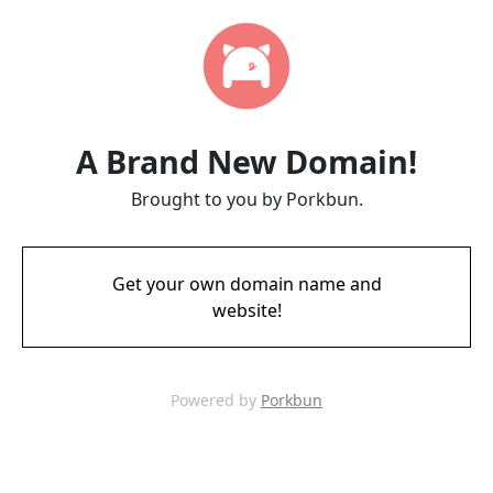
A Brand New Domain!
Brought to you by Porkbun.
Get your own domain name and
website!
Powered by
Porkbun